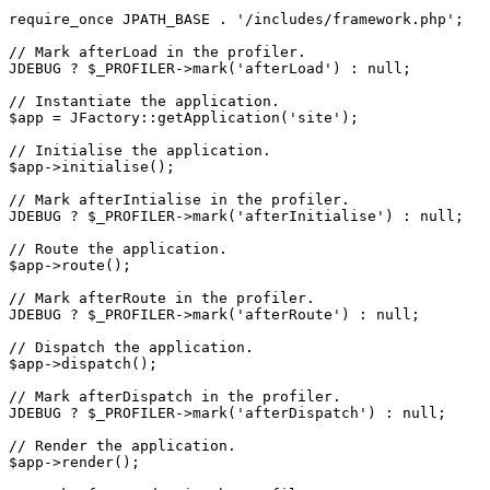
require_once JPATH_BASE . '/includes/framework.php';

// Mark afterLoad in the profiler.

JDEBUG ? $_PROFILER->mark('afterLoad') : null;

// Instantiate the application.

$app = JFactory::getApplication('site');

// Initialise the application.

$app->initialise();

// Mark afterIntialise in the profiler.

JDEBUG ? $_PROFILER->mark('afterInitialise') : null;

// Route the application.

$app->route();

// Mark afterRoute in the profiler.

JDEBUG ? $_PROFILER->mark('afterRoute') : null;

// Dispatch the application.

$app->dispatch();

// Mark afterDispatch in the profiler.

JDEBUG ? $_PROFILER->mark('afterDispatch') : null;

// Render the application.

$app->render();
