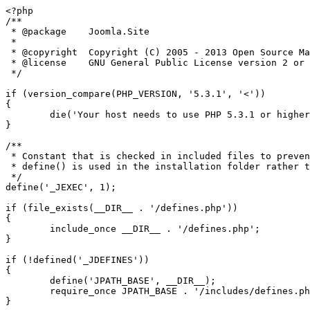
<?php

/**

 * @package    Joomla.Site

 *

 * @copyright  Copyright (C) 2005 - 2013 Open Source Matters, Inc. All rights reserved.

 * @license    GNU General Public License version 2 or later; see LICENSE.txt

 */

if (version_compare(PHP_VERSION, '5.3.1', '<'))

{

	die('Your host needs to use PHP 5.3.1 or higher to run this version of Joomla!');

}

/**

 * Constant that is checked in included files to prevent direct access.

 * define() is used in the installation folder rather than "const" to not error for PHP 5.2 and lower

 */

define('_JEXEC', 1);

if (file_exists(__DIR__ . '/defines.php'))

{

	include_once __DIR__ . '/defines.php';

}

if (!defined('_JDEFINES'))

{

	define('JPATH_BASE', __DIR__);

	require_once JPATH_BASE . '/includes/defines.php';

}
